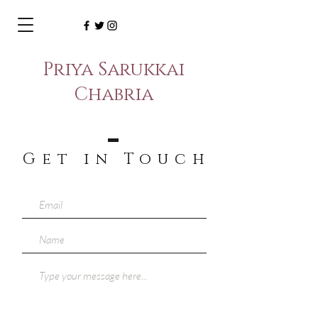
Priya Sarukkai
Chabria
Get in Touc
h